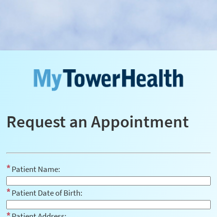
Request an Appointment
Patient Name:
Patient Date of Birth:
Patient Address: