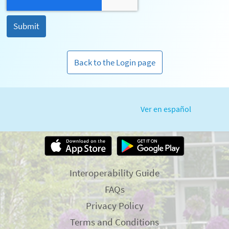
Back to the Login page
Ver en español
Interoperability Guide
FAQs
Privacy Policy
Terms and Conditions