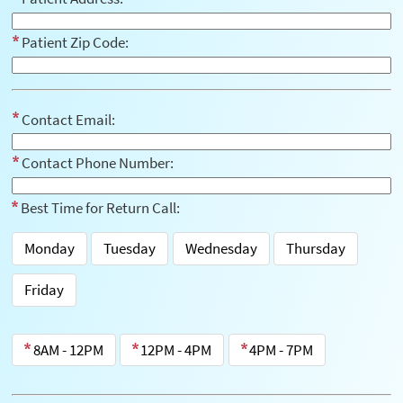
Patient Zip Code:
Contact Email:
Contact Phone Number:
Best Time for Return Call:
Monday
Tuesday
Wednesday
Thursday
Friday
8AM - 12PM
12PM - 4PM
4PM - 7PM