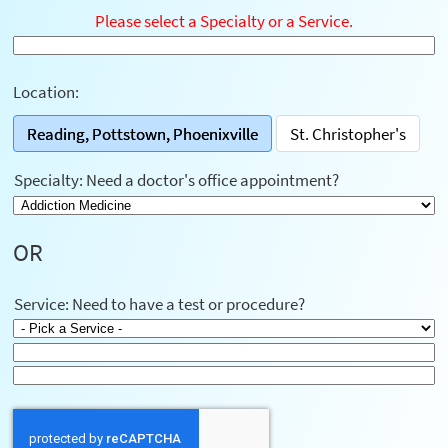
Please select a Specialty or a Service.
Location:
Reading, Pottstown, Phoenixville
St. Christopher's
Specialty: Need a doctor's office appointment?
OR
Service: Need to have a test or procedure?