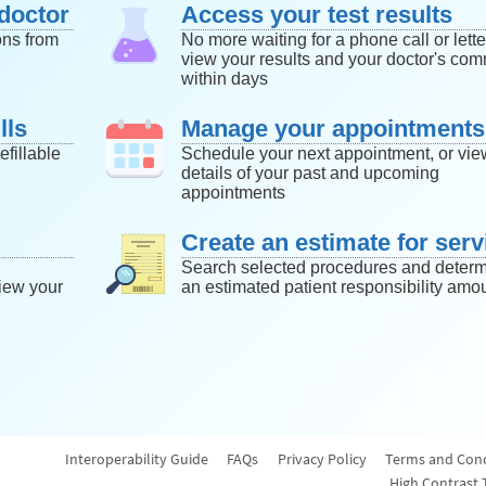
doctor
Access your test results
ons from
No more waiting for a phone call or lette
view your results and your doctor's co
within days
lls
Manage your appointments
efillable
Schedule your next appointment, or vie
details of your past and upcoming
appointments
Create an estimate for serv
Search selected procedures and deter
iew your
an estimated patient responsibility amou
Interoperability Guide
FAQs
Privacy Policy
Terms and Cond
High Contrast