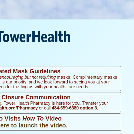
ated Mask Guidelines
encouraging but not requiring
masks. Complimentary masks
g is our priority, and we look forward to seeing you at your
u for trusting us with your health care needs.
d Closure Communication
, Tower Health Pharmacy is here for you. Transfer your
lth.org/Pharmacy
or call
484-659-6380 option 3.
o Visits
How To
Video
here to launch the video.