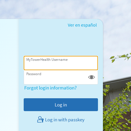
Ver en español
MyTowerHealth Username
Password
Forgot login information?
Log in with passkey