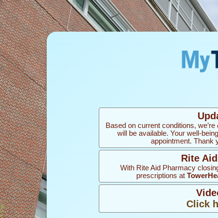
Upd
Based on current conditions, we’re
will be available. Your well-bein
appointment. Thank yo
Rite Ai
With Rite Aid Pharmacy closing
prescriptions at
TowerHea
Vide
Click 