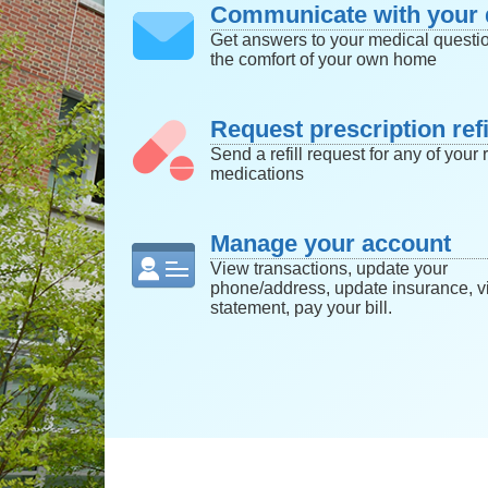
Communicate with your 
Get answers to your medical questi
the comfort of your own home
Request prescription refi
Send a refill request for any of your r
medications
Manage your account
View transactions, update your
phone/address, update insurance, v
statement, pay your bill.