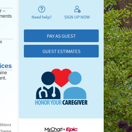
r –
mments
Need help?
SIGN UP NOW
PAY AS GUEST
w
GUEST ESTIMATES
ices
mine
nt.
itions
 Theme