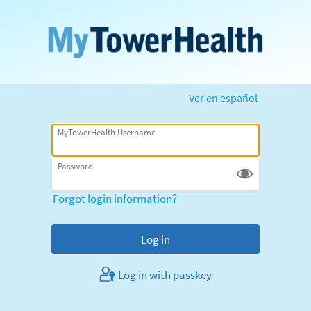
Ver en español
MyTowerHealth Username
Password
Forgot login information?
Log in with passkey