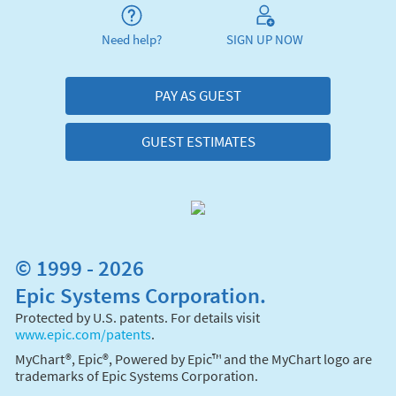
Need help?
SIGN UP NOW
PAY AS GUEST
GUEST ESTIMATES
© 1999 - 2026
Epic Systems Corporation.
Protected by U.S. patents. For details visit
www.epic.com/patents
.
MyChart®, Epic®, Powered by Epic™ and the MyChart logo are
trademarks of Epic Systems Corporation.